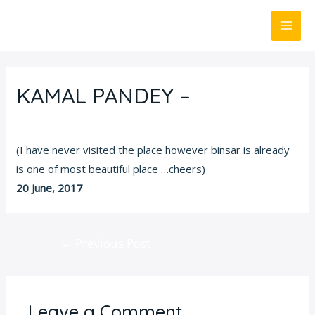
Skip
MAI
to
ME
content
Post
navigation
KAMAL PANDEY –
Leave a Comment
/
Customer Review
/ By
Admin
(I have never visited the place however binsar is already
is one of most beautiful place …cheers)
20 June, 2017
←
Previous Post
Leave a Comment