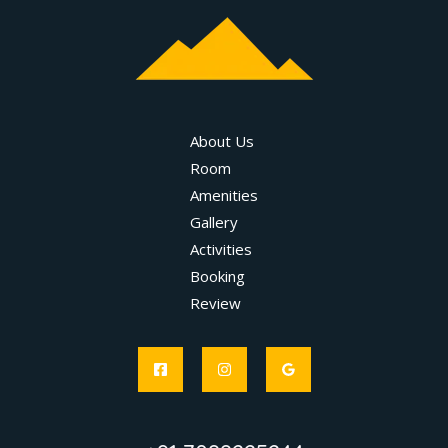
About Us
Room
Amenities
Gallery
Activities
Booking
Review