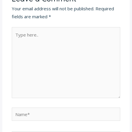
Your email address will not be published.
Required
fields are marked
*
Type
here..
Name*