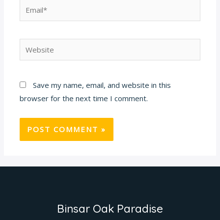
Email*
Website
Save my name, email, and website in this
browser for the next time I comment.
Binsar Oak Paradise